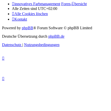
innovatives Farbmanagement
Foren-Übersicht
Alle Zeiten sind
UTC+02:00
Alle Cookies löschen
Kontakt
Powered by
phpBB
® Forum Software © phpBB Limited
Deutsche Übersetzung durch
phpBB.de
Datenschutz
|
Nutzungsbedingungen