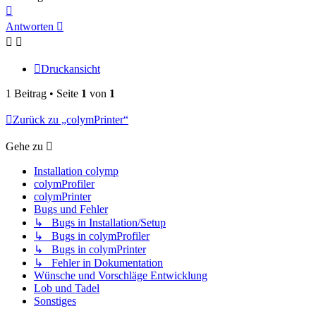
Nach
oben
Antworten
Druckansicht
1 Beitrag • Seite
1
von
1
Zurück zu „colymPrinter“
Gehe zu
Installation colymp
colymProfiler
colymPrinter
Bugs und Fehler
↳ Bugs in Installation/Setup
↳ Bugs in colymProfiler
↳ Bugs in colymPrinter
↳ Fehler in Dokumentation
Wünsche und Vorschläge Entwicklung
Lob und Tadel
Sonstiges