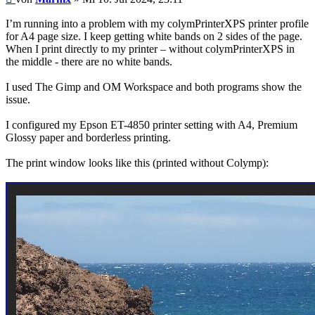
I’m running into a problem with my colymPrinterXPS printer profile
for A4 page size. I keep getting white bands on 2 sides of the page.
When I print directly to my printer – without colymPrinterXPS in
the middle - there are no white bands.
I used The Gimp and OM Workspace and both programs show the
issue.
I configured my Epson ET-4850 printer setting with A4, Premium
Glossy paper and borderless printing.
The print window looks like this (printed without Colymp):