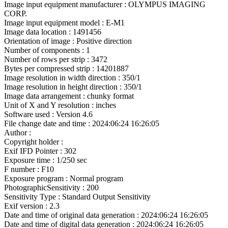
Image input equipment manufacturer : OLYMPUS IMAGING
CORP.
Image input equipment model : E-M1
Image data location : 1491456
Orientation of image : Positive direction
Number of components : 1
Number of rows per strip : 3472
Bytes per compressed strip : 14201887
Image resolution in width direction : 350/1
Image resolution in height direction : 350/1
Image data arrangement : chunky format
Unit of X and Y resolution : inches
Software used : Version 4.6
File change date and time : 2024:06:24 16:26:05
Author :
Copyright holder :
Exif IFD Pointer : 302
Exposure time : 1/250 sec
F number : F10
Exposure program : Normal program
PhotographicSensitivity : 200
Sensitivity Type : Standard Output Sensitivity
Exif version : 2.3
Date and time of original data generation : 2024:06:24 16:26:05
Date and time of digital data generation : 2024:06:24 16:26:05