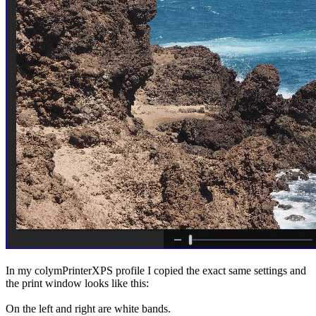
In my colymPrinterXPS profile I copied the exact same settings and
the print window looks like this:
On the left and right are white bands.