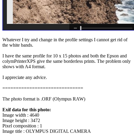
Whatever I try and change in the profile settings I cannot get rid of
the white bands.
I have the same profile for 10 x 15 photos and both the Epson and
colymPrinterXPS give the same borderless prints. The problem only
shows with A4 format.
I appreciate any advice.
==============================
The photo format is .ORF (Olympus RAW)
Exif data for this photo:
Image width : 4640
Image height : 3472
Pixel composition : 1
Image title : OLYMPUS DIGITAL CAMERA