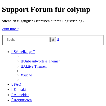
Support Forum für colymp
öffentlich zugänglich (schreiben nur mit Registrierung)
Zum Inhalt
Erweiterte
Suche
Suche
Schnellzugriff
Unbeantwortete Themen
Aktive Themen
Suche
FAQ
Kontakt
Anmelden
Registrieren