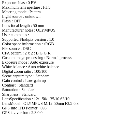
Exposure bias : 0 EV
Maximum lens aperture : F3.5
Metering mode : Pattern
Light source : unknown
Flash : OFF
Lens focal length : 50 mm
Manufacturer notes : OLYMPUS
User comments :
Supported Flashpix version : 1.0
Color space information : sRGB
File source : DSC
CFA pattern : 2 x 2 : B G G R
Custom image processing : Normal process
Exposure mode : Auto exposure
White balance : Auto white balance
Digital zoom ratio : 100/100
Scene capture type : Standard
Gain control : Low gain up
Contrast : Standard
Saturation : Standard
Sharpness : Standard
LensSpecification : 12/1 50/1 35/10 63/10
LensModel : OLYMPUS M.12-50mm F3.5-6.3
GPS Info IFD Pointer : 698
GPS tag version : 2.3.0.0