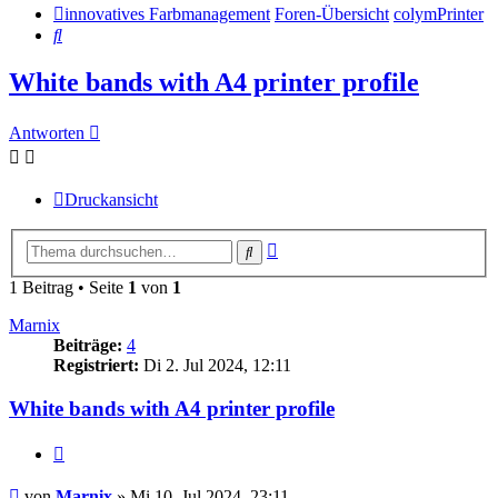
innovatives Farbmanagement
Foren-Übersicht
colymPrinter
Suche
White bands with A4 printer profile
Antworten
Druckansicht
Erweiterte
Suche
Suche
1 Beitrag • Seite
1
von
1
Marnix
Beiträge:
4
Registriert:
Di 2. Jul 2024, 12:11
White bands with A4 printer profile
Zitieren
Beitrag
von
Marnix
»
Mi 10. Jul 2024, 23:11